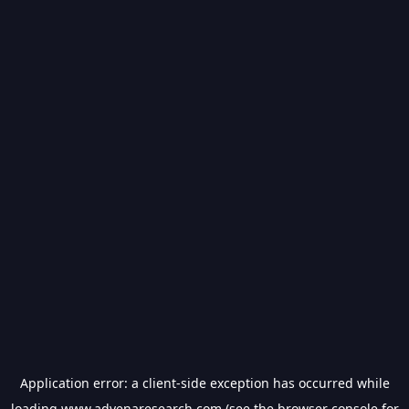
Application error: a
client
-side exception has occurred while
loading
www.advenaresearch.com
(see the
browser console
for