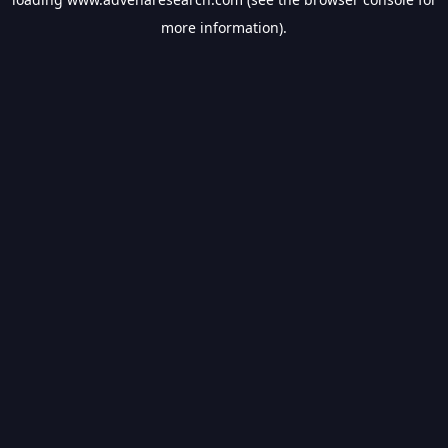
more information).